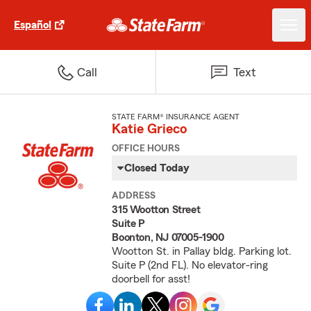
Español
Call
Text
STATE FARM® INSURANCE AGENT
Katie Grieco
OFFICE HOURS
Closed Today
ADDRESS
315 Wootton Street
Suite P
Boonton, NJ 07005-1900
Wootton St. in Pallay bldg. Parking lot.
Suite P (2nd FL). No elevator-ring
doorbell for asst!