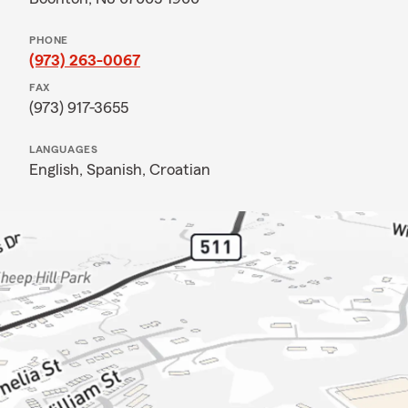
PHONE
(973) 263-0067
FAX
(973) 917-3655
LANGUAGES
English,
Spanish,
Croatian