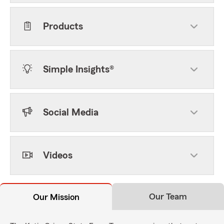
Products
Simple Insights®
Social Media
Videos
Our Team
Our Mission