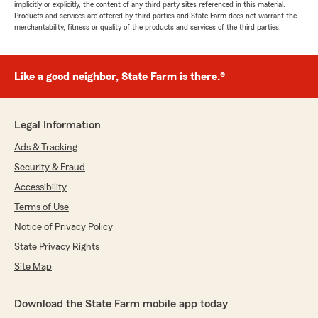
implicitly or explicitly, the content of any third party sites referenced in this material.
Products and services are offered by third parties and State Farm does not warrant the
merchantability, fitness or quality of the products and services of the third parties.
Like a good neighbor, State Farm is there.®
Legal Information
Ads & Tracking
Security & Fraud
Accessibility
Terms of Use
Notice of Privacy Policy
State Privacy Rights
Site Map
Download the State Farm mobile app today