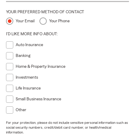
YOUR PREFERRED METHOD OF CONTACT
Your Email
Your Phone
I'D LIKE MORE INFO ABOUT:
Auto Insurance
Banking
Home & Property Insurance
Investments
Life Insurance
Small Business Insurance
Other
For your protection, please do not include sensitive personal information such as
social security numbers, credit/debit card number, or health/medical
information.