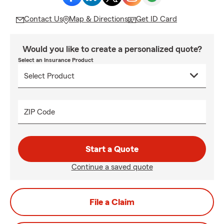
Contact Us
Map & Directions
Get ID Card
Would you like to create a personalized quote?
Select an Insurance Product
ZIP Code
Start a Quote
Continue a saved quote
File a Claim