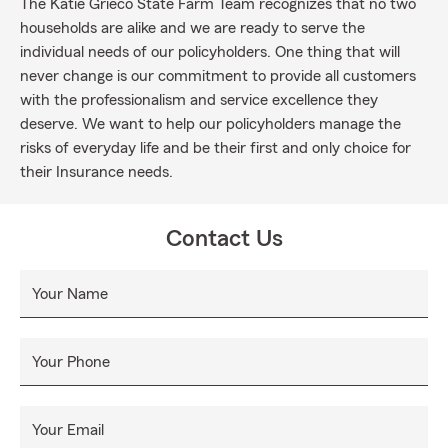
The Katie Grieco State Farm Team recognizes that no two
households are alike and we are ready to serve the
individual needs of our policyholders. One thing that will
never change is our commitment to provide all customers
with the professionalism and service excellence they
deserve. We want to help our policyholders manage the
risks of everyday life and be their first and only choice for
their Insurance needs.
Contact Us
Your Name
Your Phone
Your Email