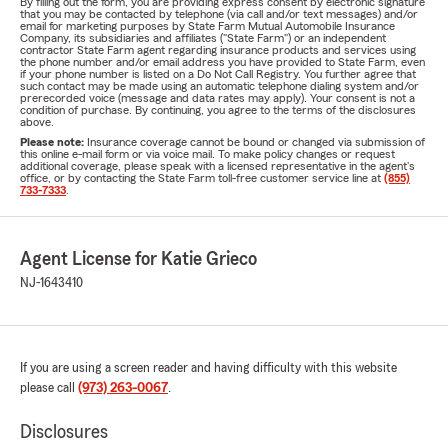
By filling out the form, you are providing express consent by electronic signature
that you may be contacted by telephone (via call and/or text messages) and/or
email for marketing purposes by State Farm Mutual Automobile Insurance
Company, its subsidiaries and affiliates ("State Farm") or an independent
contractor State Farm agent regarding insurance products and services using
the phone number and/or email address you have provided to State Farm, even
if your phone number is listed on a Do Not Call Registry. You further agree that
such contact may be made using an automatic telephone dialing system and/or
prerecorded voice (message and data rates may apply). Your consent is not a
condition of purchase. By continuing, you agree to the terms of the disclosures
above.
Please note:
Insurance coverage cannot be bound or changed via submission of
this online e-mail form or via voice mail. To make policy changes or request
additional coverage, please speak with a licensed representative in the agent's
office, or by contacting the State Farm toll-free customer service line at
(855)
733-7333
.
Agent License for Katie Grieco
NJ-1643410
If you are using a screen reader and having difficulty with this website
please call
(973) 263-0067
.
Disclosures