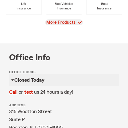
Life
Rec Vehicles
Boat
Insurance
Insurance
Insurance
View
More Products
Office Info
OFFICE HOURS
Closed Today
Call
or
text
us 24 hours a day!
ADDRESS
315 Wootton Street
Suite P
Boonton, NJ 07005-1900