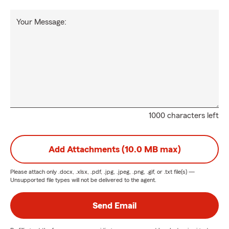
Your Message:
1000 characters left
Add Attachments (10.0 MB max)
Please attach only
.docx, .xlsx, .pdf, .jpg, .jpeg, .png, .gif, or .txt
file(s) —
Unsupported file types will not be delivered to the agent.
Send Email