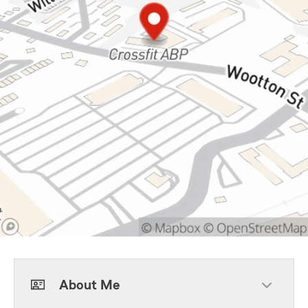
About Me