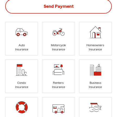
Send Payment
Auto
Motorcycle
Homeowners
Insurance
Insurance
Insurance
Condo
Renters
Business
Insurance
Insurance
Insurance