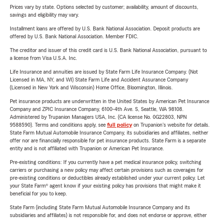
Prices vary by state. Options selected by customer; availability, amount of discounts,
savings and eligibility may vary.
Installment loans are offered by U.S. Bank National Association. Deposit products are
offered by U.S. Bank National Association. Member FDIC.
The creditor and issuer of this credit card is U.S. Bank National Association, pursuant to
a license from Visa U.S.A. Inc.
Life Insurance and annuities are issued by State Farm Life Insurance Company. (Not
Licensed in MA, NY, and WI) State Farm Life and Accident Assurance Company
(Licensed in New York and Wisconsin) Home Office, Bloomington, Illinois.
Pet insurance products are underwritten in the United States by American Pet Insurance
Company and ZPIC Insurance Company, 6100-4th Ave. S, Seattle, WA 98108.
Administered by Trupanion Managers USA, Inc. (CA license No. 0G22803, NPN
9588590). Terms and conditions apply, see
full policy
on Trupanion's website for details.
State Farm Mutual Automobile Insurance Company, its subsidiaries and affiliates, neither
offer nor are financially responsible for pet insurance products. State Farm is a separate
entity and is not affiliated with Trupanion or American Pet Insurance.
Pre-existing conditions: If you currently have a pet medical insurance policy, switching
carriers or purchasing a new policy may affect certain provisions such as coverages for
pre-existing conditions or deductibles already established under your current policy. Let
your State Farm® agent know if your existing policy has provisions that might make it
beneficial for you to keep.
State Farm (including State Farm Mutual Automobile Insurance Company and its
subsidiaries and affiliates) is not responsible for, and does not endorse or approve, either